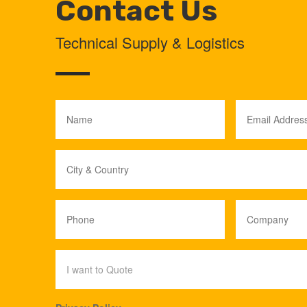
Contact Us
Technical Supply & Logistics