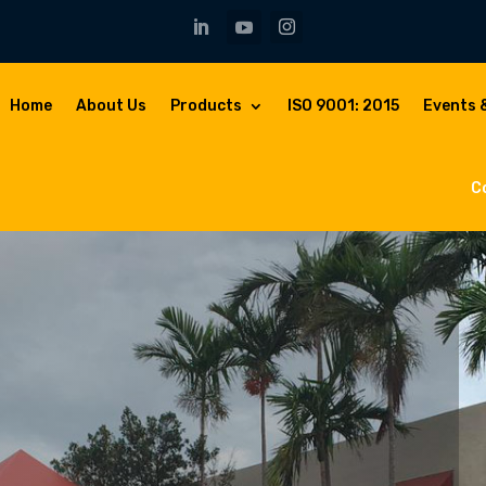
Home
About Us
Products
ISO 9001: 2015
Events 
C