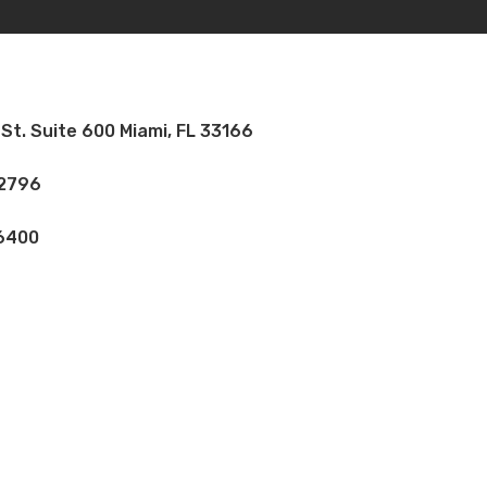
St. Suite 600 Miami, FL 33166
 2796
 6400